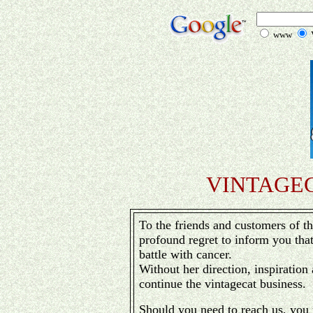
www
V
VINTAGE
To the friends and customers of th
profound regret to inform you tha
battle with cancer.
Without her direction, inspiration 
continue the vintagecat business.
Should you need to reach us, you